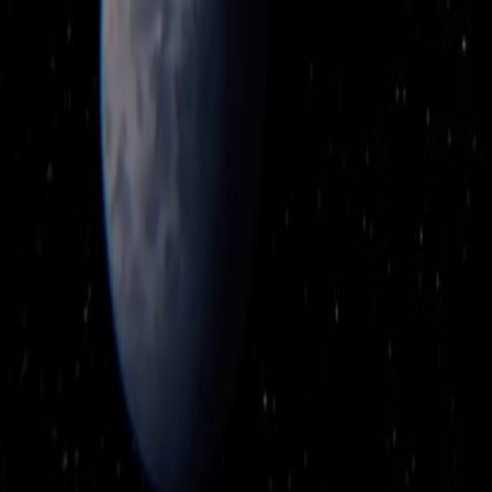
Upcoming