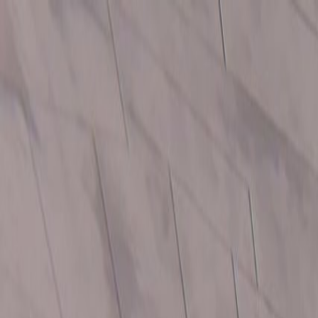
Open sidebar
whatoplay
Login