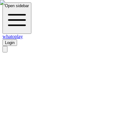
Open sidebar
whatoplay
Login