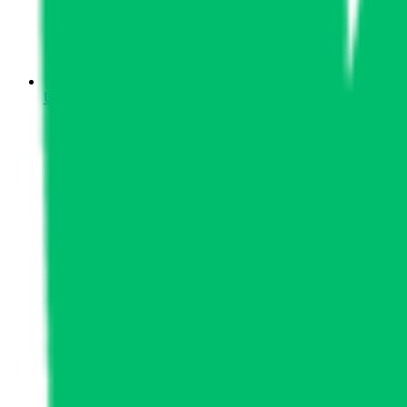
Upcoming