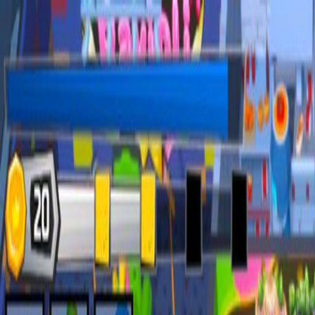
Open sidebar
whatoplay
Login