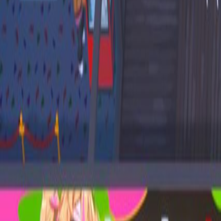
Upcoming