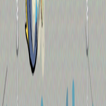
Loading reviews
Loading reviews
About the game
Trailers & Screenshots:
trailer