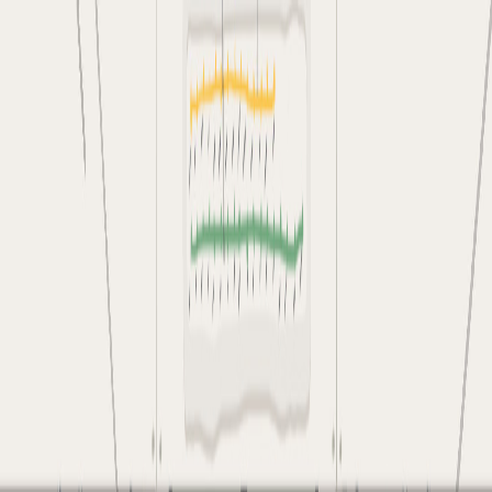
Open sidebar
whatoplay
Login