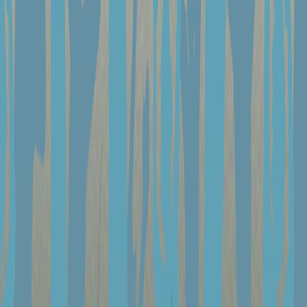
©
2026
Kitteric Net Inc.