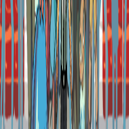
Add to collection
Platforms
Playscore is a Bayesian-adjusted average of critic and player scores,
weighted by review volume against the platform mean.
PC
Apr 01, 2021
NA
playscore
NA
0 Critics
NA
0 Players
PlayStation 5
Nov 15, 2024