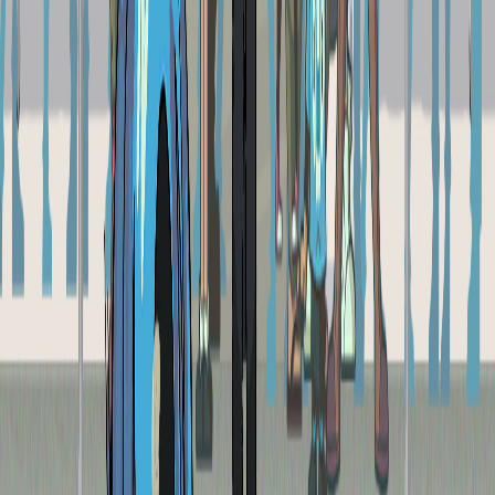
NA
playscore
NA
0 Critics
NA
0 Players
Xbox Series X|S
Dec 06, 2024
NA
playscore
NA
0 Critics
NA
0 Players
PlayStation 4
Nov 15, 2024
NA
playscore
NA
0 Critics
NA