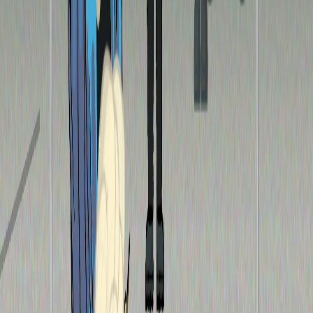
0 Players
Xbox One
Dec 06, 2024
NA
playscore
NA
0 Critics
NA
0 Players
Nintendo Switch
Nov 14, 2024
NA
playscore
NA
0 Critics
NA
0 Players
Android
Mar 29, 2021