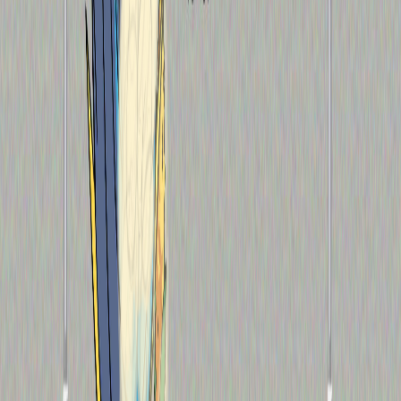
NA
playscore
NA
0 Critics
8.8
3.24K Players
iOS
Apr 16, 2021
NA
playscore
NA
0 Critics
NA
0 Players
Microtransactions
This game includes in-game purchases. For more info, visit our
microtransactions guide
.
Loading reviews