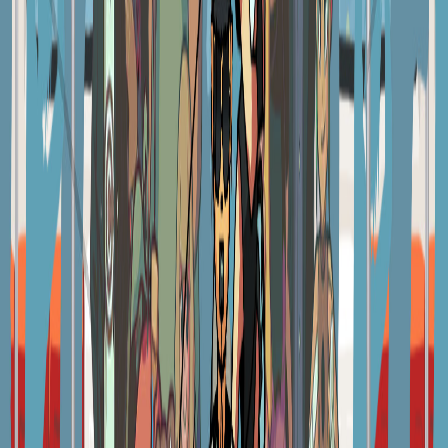
News and Articles