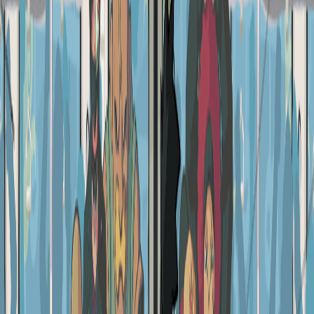
Upcoming