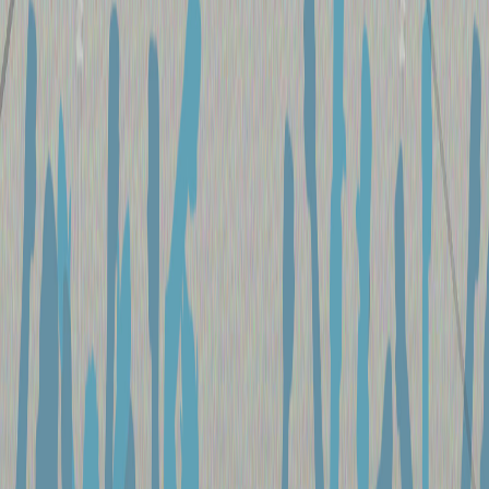
Arcade
Casual
Strategy
Single-player
Developer:
Humita
More
GOTY 2024
GOTY 2023
GOTY 2022
List of Publications
Get to know us
About
Our Team
Need help?
Contact us
FAQs
Connect with us