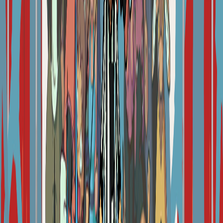
Game finder
Home
/
Games
/
JanKenUP!
JanKenUP!
PC
PS5
XSX
PS4
XB1
Switch
iOS
And
•
2021
•
Everyone
Arcade
Casual