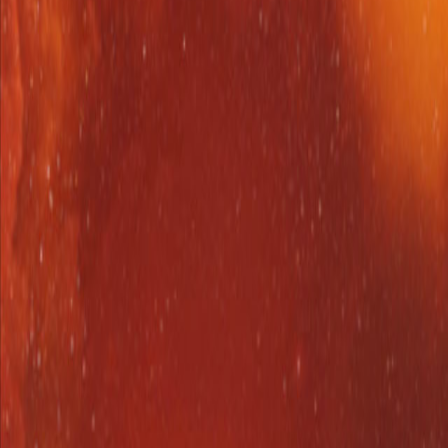
Upcoming