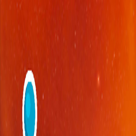
Open sidebar
whatoplay
Login