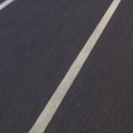
Upcoming