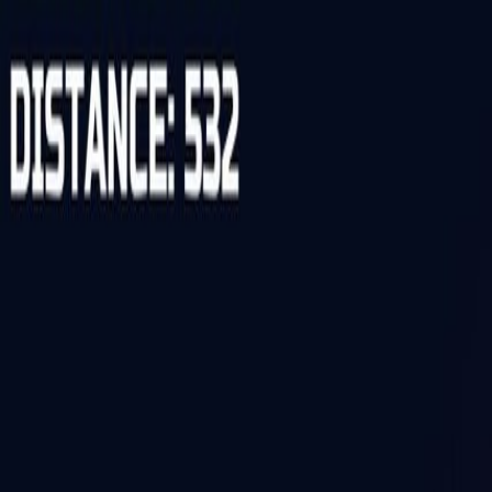
Open sidebar
whatoplay
Login