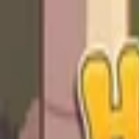
Open sidebar
whatoplay
Login