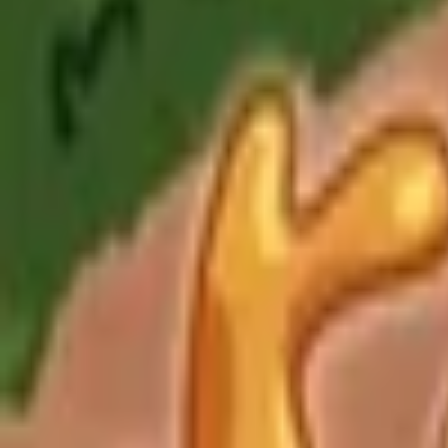
Upcoming