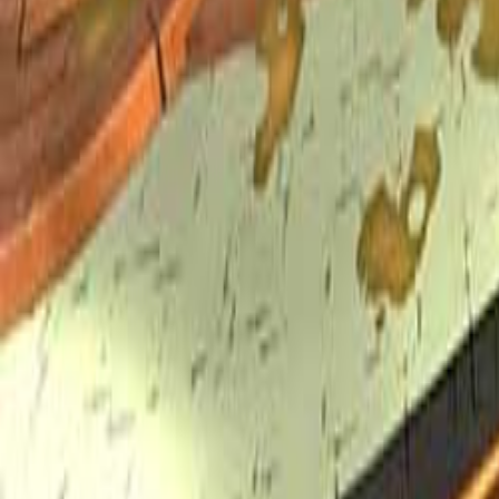
Upcoming