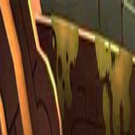
Open sidebar
whatoplay
Login