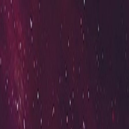
Open sidebar
whatoplay
Login