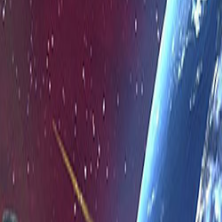
Upcoming