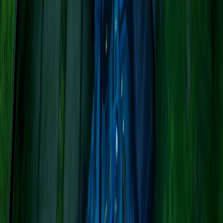
8.4
882 Players
Xbox One
Nov 06, 2018
7.0
playscore
7.5
7 Critics
5.8
209 Players
Nintendo Switch
Nov 06, 2018
7.4
playscore
6.5
10 Critics
8.2
36 Players
39
critic reviews ·
0
community reviews across all platforms