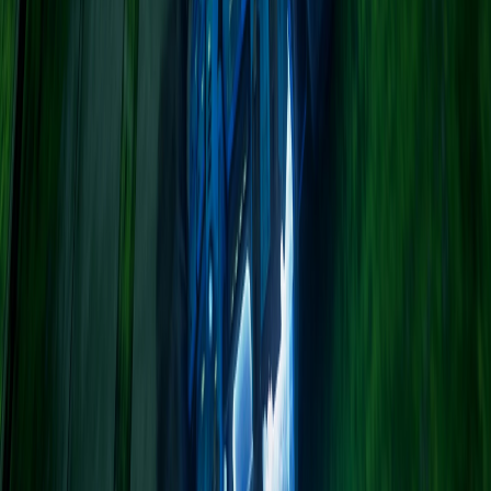
Loading reviews
Loading reviews
Loading reviews
About the game
Trailers & Screenshots:
gameplay
trailer