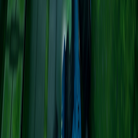
News and Articles