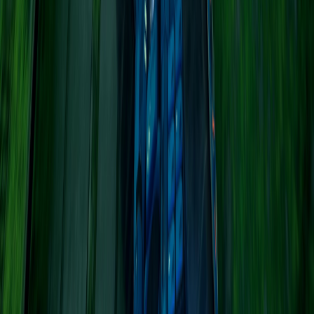
Platforms
Playscore is a Bayesian-adjusted average of critic and player scores,
weighted by review volume against the platform mean.
PC
Nov 06, 2018
7.9
playscore
7.5
8 Critics
8.7
2.18K Players
PlayStation 4
Nov 06, 2018
7.6
playscore
7.3
13 Critics