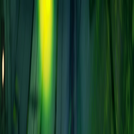
Open sidebar
whatoplay
Login