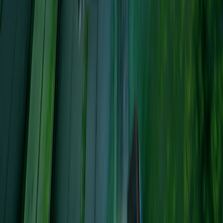
Upcoming