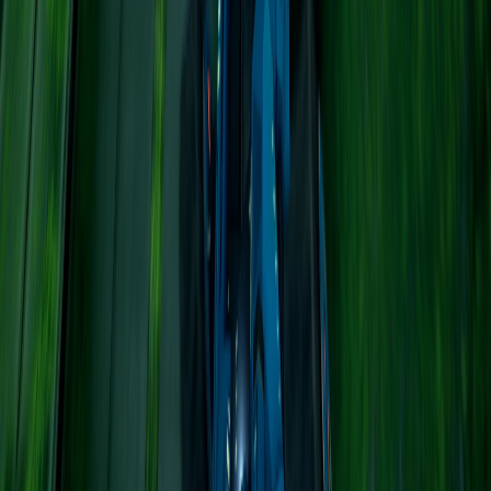
Game finder
Home
/
Games
/
GRIP: Combat Racing
GRIP: Combat Racing
PC
PS4
XB1
Switch
•
2018
•
Everyone
Action
Racing
Add to collection