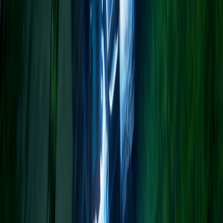
Action
Racing
Couch Co-op
Multiplayer
Single-player
Developer:
Caged Element Inc.
More
GOTY 2024
GOTY 2023
GOTY 2022
List of Publications
Get to know us
About
Our Team
Need help?
Contact us
FAQs
Connect with us