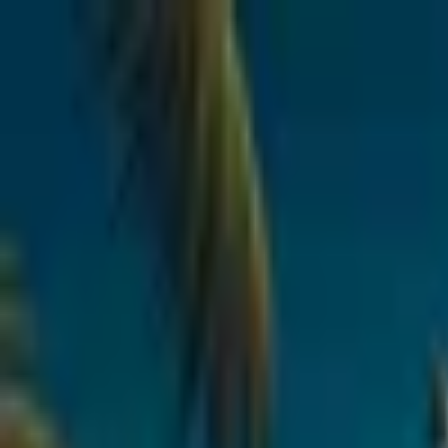
Open sidebar
whatoplay
Login