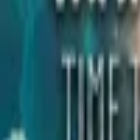
Upcoming