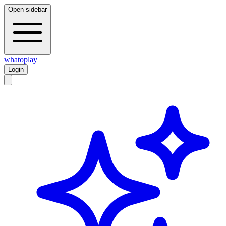
Open sidebar
whatoplay
Login