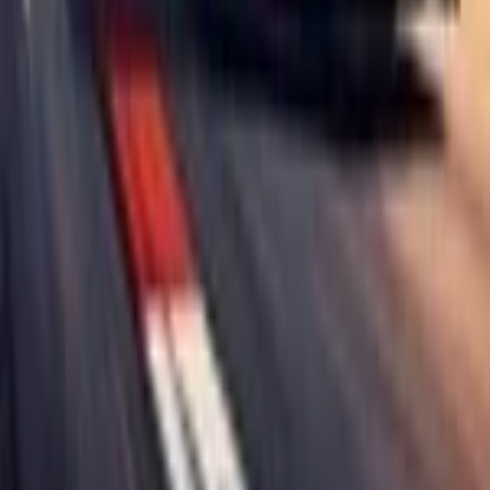
Racing
More
GOTY 2024
GOTY 2023
GOTY 2022
List of Publications
Get to know us
About
Our Team
Need help?
Contact us
FAQs
Connect with us