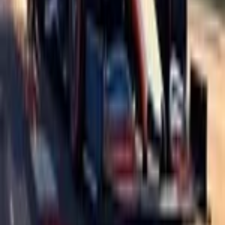
Nintendo Switch
Nov 28, 2025
NA
playscore
NA
0 Critics
NA
0 Players
Microtransactions
This game includes in-game purchases. For more info, visit our
microtransactions guide
.
Loading reviews
Loading reviews
Loading reviews
About the game