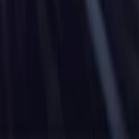
©
2026
Kitteric Net Inc.
Privacy Policy
Terms of Use