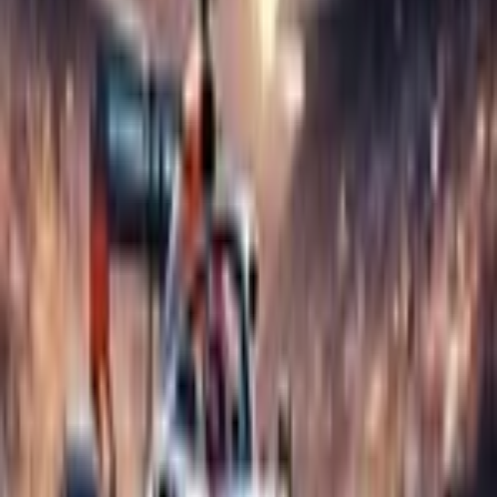
Game finder
Home
/
Games
/
Formula Uno Racing
Formula Uno Racing
PS5
PS4
Switch
•
2025
•
Rating Pending
Racing
Add to collection
Platforms