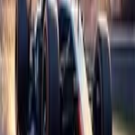
Playscore is a Bayesian-adjusted average of critic and player scores,
weighted by review volume against the platform mean.
PlayStation 5
Oct 24, 2025
NA
playscore
NA
0 Critics
NA
0 Players
PlayStation 4
Oct 24, 2025
NA
playscore
NA
0 Critics
NA
0 Players