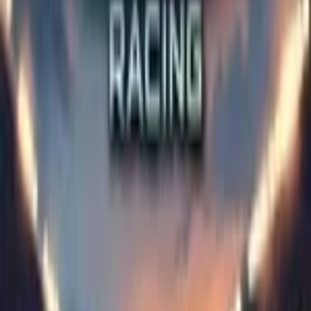
Upcoming