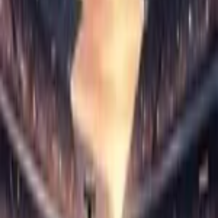
News and Articles