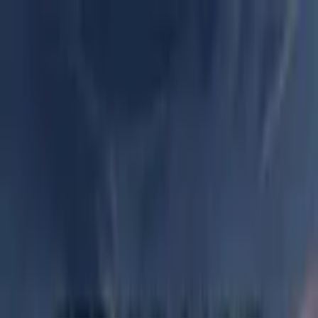
Open sidebar
whatoplay
Login