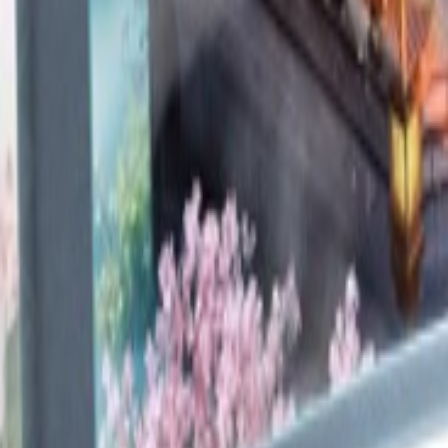
Upcoming