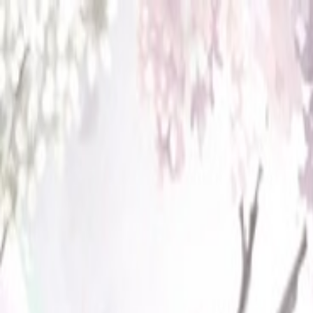
Open sidebar
whatoplay
Login