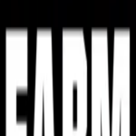
weighted by review volume against the platform mean.
PC
Dec 31, 2026
Loading reviews
Loading reviews
Loading reviews
About the game
Casual
Simulation
Strategy
Single-player
Developer:
ForestLight Games
More
GOTY 2024
GOTY 2023
GOTY 2022
List of Publications