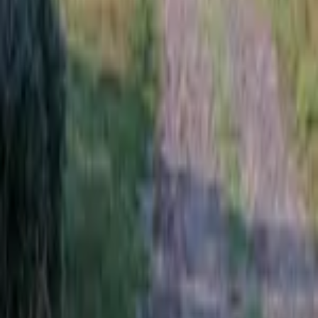
News and Articles