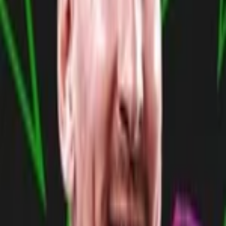
News and Articles