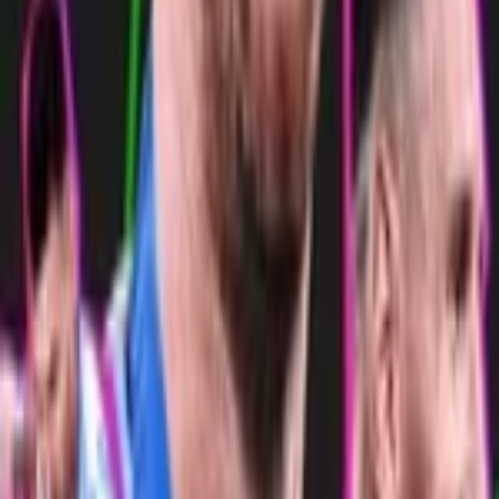
Add to collection
Platforms
Playscore is a Bayesian-adjusted average of critic and player scores,
weighted by review volume against the platform mean.
PC
Aug 14, 2025
NA
playscore
NA
0 Critics
NA
0 Players
PlayStation 5
Aug 14, 2025
NA
playscore