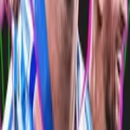
NA
0 Critics
NA
0 Players
Xbox Series X|S
Aug 14, 2025
NA
playscore
NA
0 Critics
NA
0 Players
PlayStation 4
Aug 14, 2025
NA
playscore
NA
0 Critics
NA
0 Players