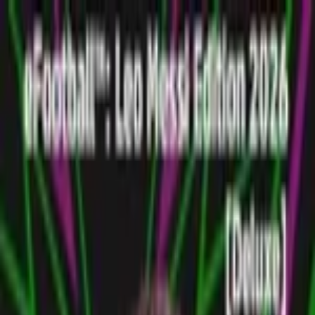
Open sidebar
whatoplay
Login