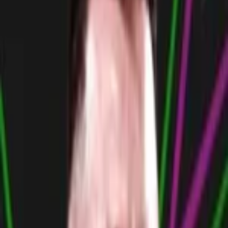
Upcoming