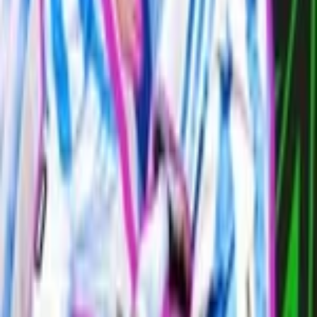
Simulation
Sports
Developer:
Konami
More
GOTY 2024
GOTY 2023
GOTY 2022
List of Publications
Get to know us
About
Our Team
Need help?
Contact us
FAQs
Connect with us