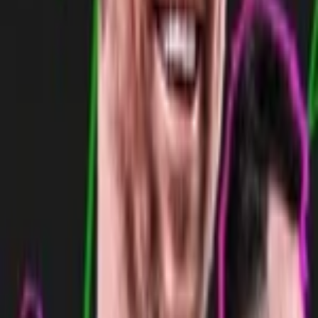
Game finder
Home
/
Games
/
eFootball: Leo Messi Edition 2026 - Deluxe
eFootball: Leo Messi Edition 2026 -
Deluxe
PC
PS5
XSX
PS4
XB1
•
2025
•
Rating Pending
Simulation
Sports