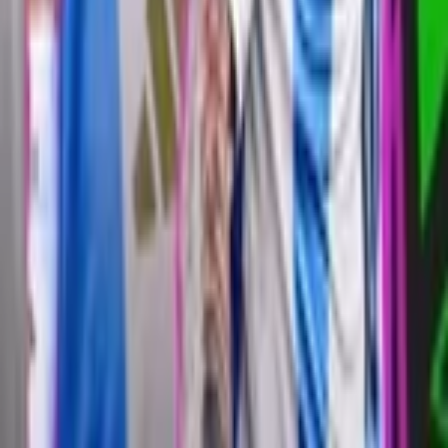
©
2026
Kitteric Net Inc.
Privacy Policy
Terms of Use