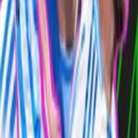
Xbox One
Aug 14, 2025
NA
playscore
NA
0 Critics
NA
0 Players
Microtransactions
This game includes in-game purchases. For more info, visit our
microtransactions guide
.
Loading reviews
Loading reviews
Loading reviews
About the game