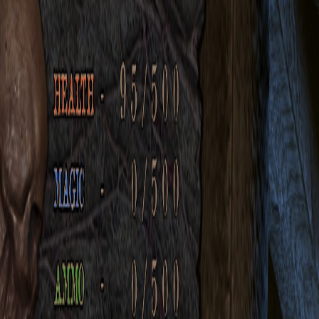
Open sidebar
whatoplay
Login