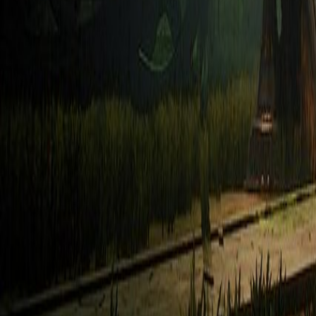
Upcoming