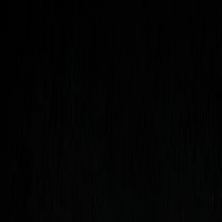
Open sidebar
whatoplay
Login