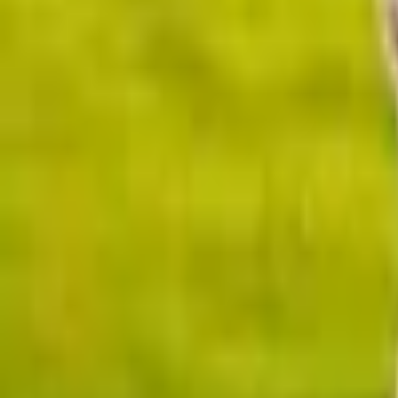
Upcoming