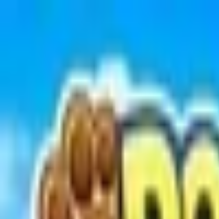
Open sidebar
whatoplay
Login