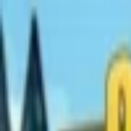
Open sidebar
whatoplay
Login