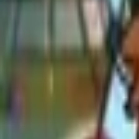
Upcoming