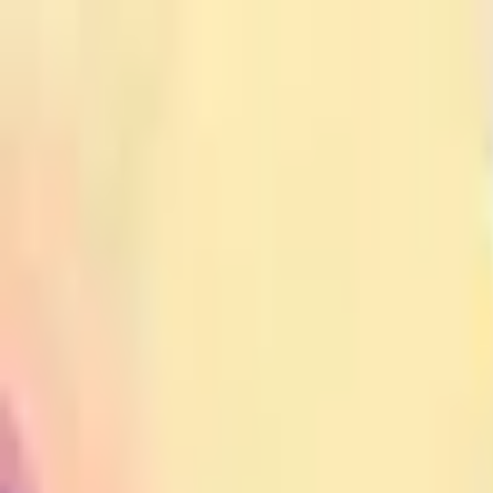
Open sidebar
whatoplay
Login