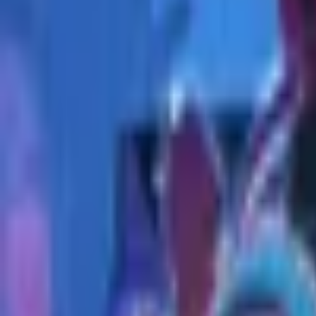
Upcoming