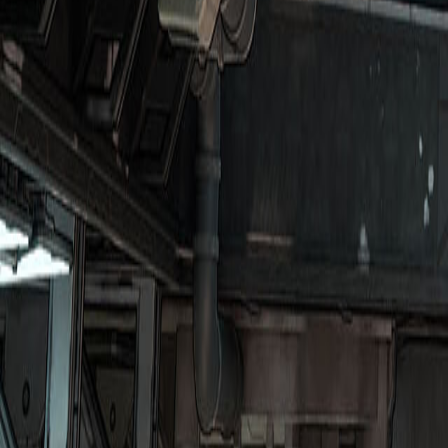
Upcoming