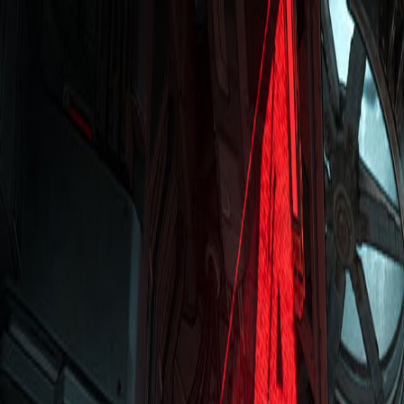
Open sidebar
whatoplay
Login