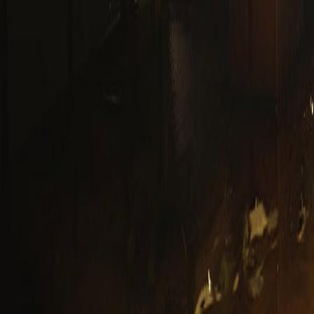
Upcoming