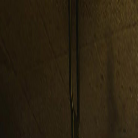
Open sidebar
whatoplay
Login