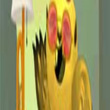
Upcoming