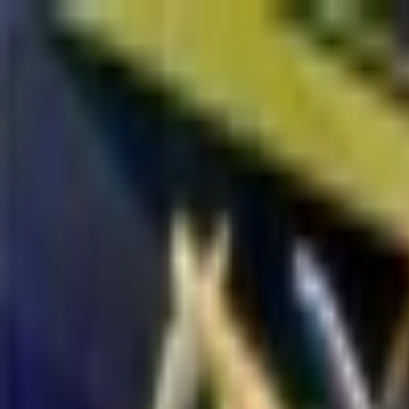
Open sidebar
whatoplay
Login