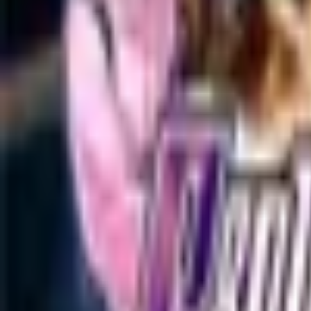
Upcoming