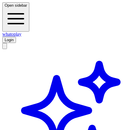
Open sidebar
whatoplay
Login