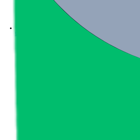
Upcoming