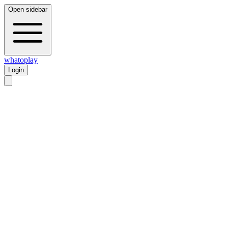
Open sidebar
whatoplay
Login