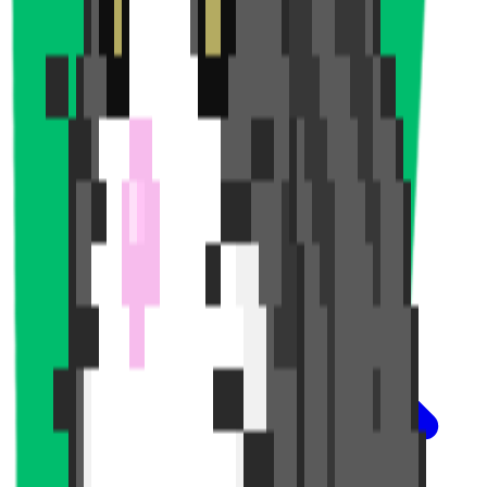
News and Articles