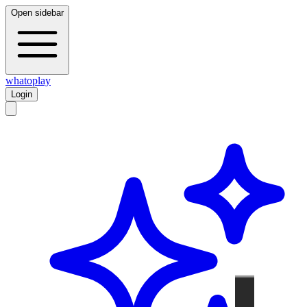
Open sidebar
whatoplay
Login