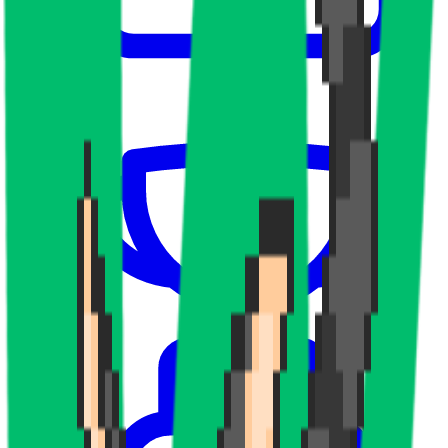
Upcoming