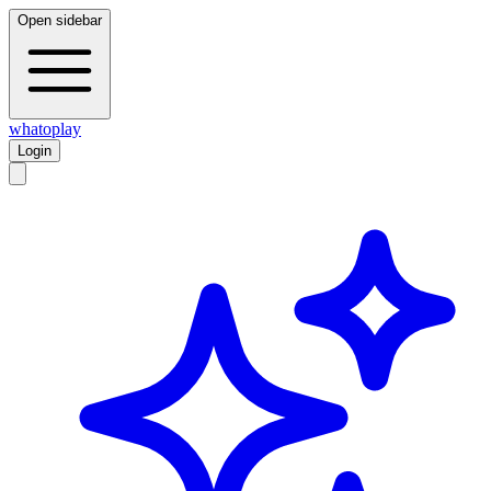
Open sidebar
whatoplay
Login