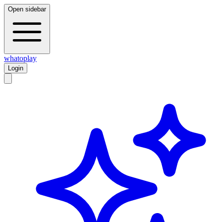
Open sidebar
whatoplay
Login