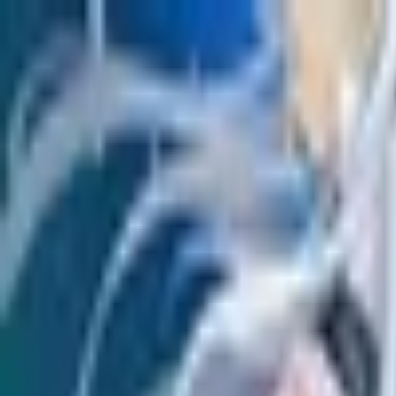
Open sidebar
whatoplay
Login