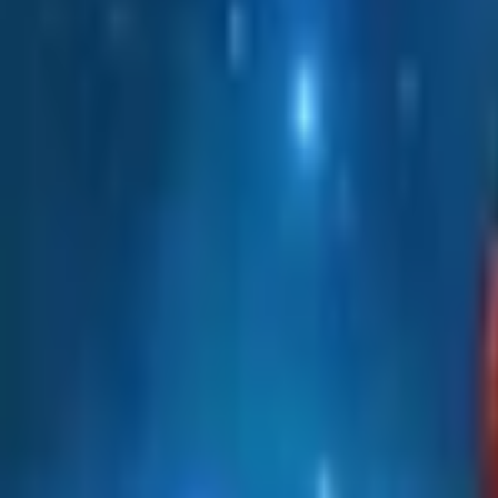
Upcoming