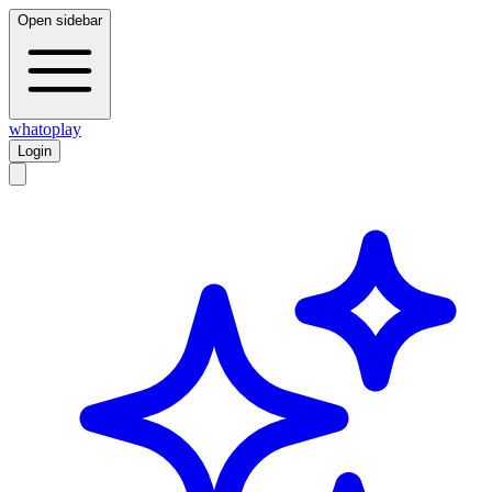
Open sidebar
whatoplay
Login