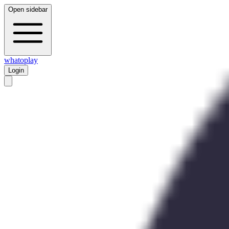
Open sidebar
whatoplay
Login