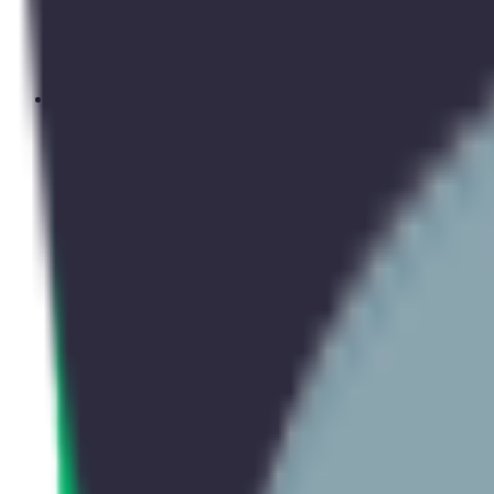
Upcoming