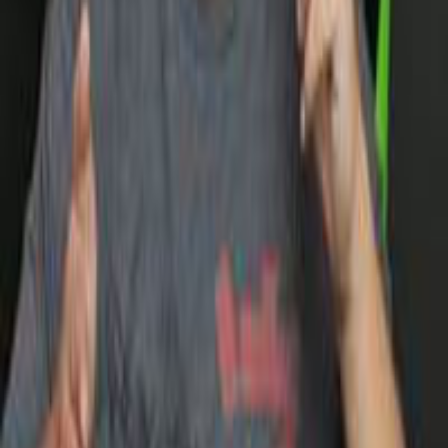
and Outer Wilds.
Loading posts
More
GOTY 2024
GOTY 2023
GOTY 2022
List of Publications
Get to know us
About
Our Team
Need help?
Contact us
FAQs
Connect with us