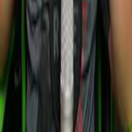
©
2026
Kitteric Net Inc.