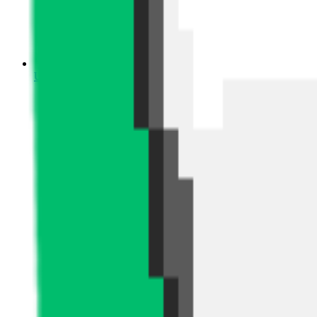
Upcoming