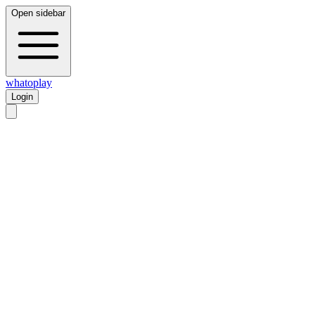
Open sidebar
whatoplay
Login