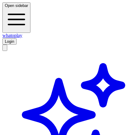
Open sidebar
whatoplay
Login