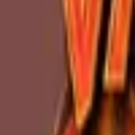
Upcoming