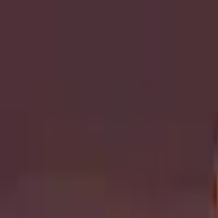
Open sidebar
whatoplay
Login