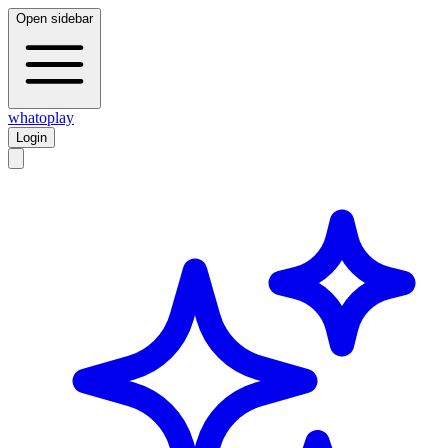
Open sidebar
whatoplay
Login