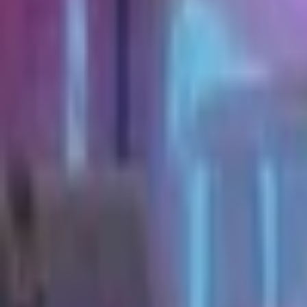
Upcoming