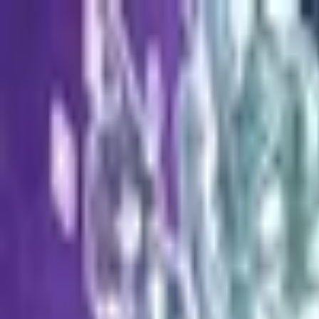
Open sidebar
whatoplay
Login