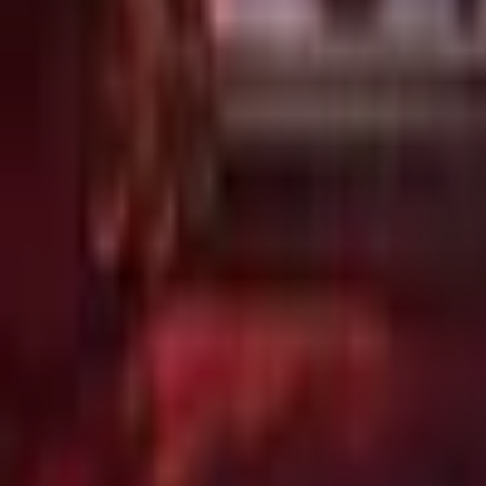
Upcoming