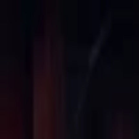
Open sidebar
whatoplay
Login