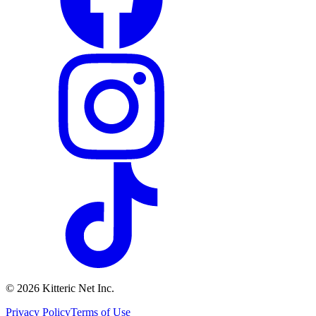
©
2026
Kitteric Net Inc.
Privacy Policy
Terms of Use