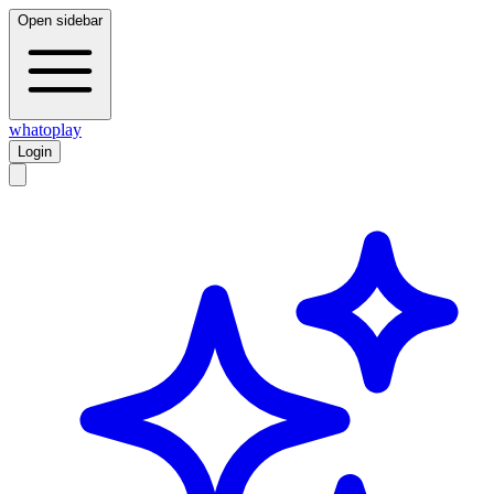
Open sidebar
whatoplay
Login