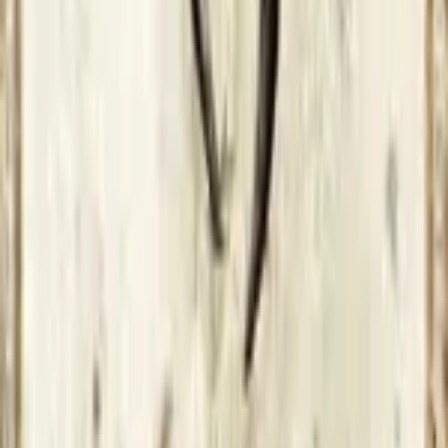
Connect with us