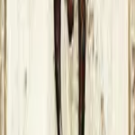
2 years ago
XBOX Series S (Patched
The Elder Scrolls IV: Oblivion
X360
More
GOTY 2024
GOTY 2023
GOTY 2022
List of Publications
Get to know us
About
Our Team
Need help?
Contact us
FAQs