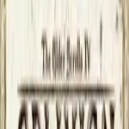
Upcoming