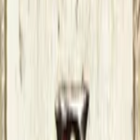
News and Articles