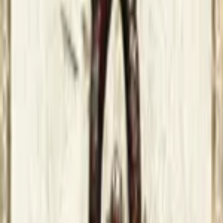
Game finder
Lucas Macedo