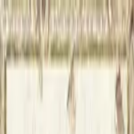
Open sidebar
whatoplay
Login