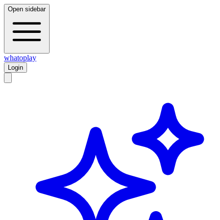
Open sidebar
whatoplay
Login