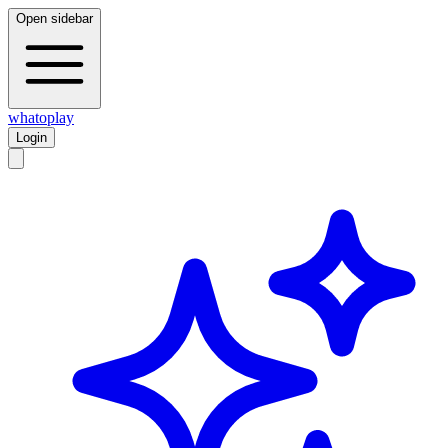
Open sidebar
whatoplay
Login