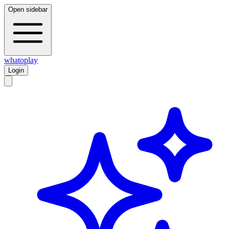
Open sidebar
whatoplay
Login