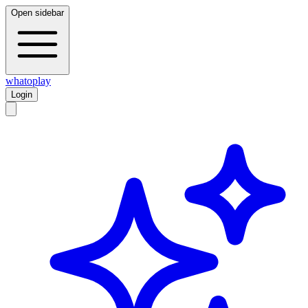
Open sidebar
whatoplay
Login