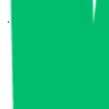
Upcoming