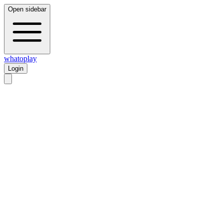
Open sidebar
whatoplay
Login