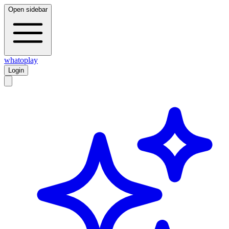
Open sidebar
whatoplay
Login